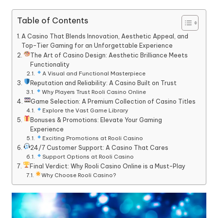
by
Table of Contents
A Casino That Blends Innovation, Aesthetic Appeal, and
Top-Tier Gaming for an Unforgettable Experience
The Art of Casino Design: Aesthetic Brilliance Meets
Functionality
A Visual and Functional Masterpiece
Reputation and Reliability: A Casino Built on Trust
Why Players Trust Rooli Casino Online
Game Selection: A Premium Collection of Casino Titles
Explore the Vast Game Library
Bonuses & Promotions: Elevate Your Gaming
Experience
Exciting Promotions at Rooli Casino
24/7 Customer Support: A Casino That Cares
Support Options at Rooli Casino
Final Verdict: Why Rooli Casino Online is a Must-Play
Why Choose Rooli Casino?