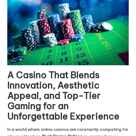
A Casino That Blends
Innovation, Aesthetic
Appeal, and Top-Tier
Gaming for an
Unforgettable Experience
In a world where online casinos are constantly competing for