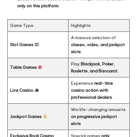
only on this platform
.
Game Type
Highlights
A massive selection of
Slot Games
classic, video, and jackpot
slots
.
Play
Blackjack, Poker,
Table Games
Roulette, and Baccarat
.
Experience
real-time
Live Casino
casino action with
professional dealers
.
Win life-changing amounts
Jackpot Games
on progressive jackpot
slots
.
Exclusive Rooli Casino
Special games
only