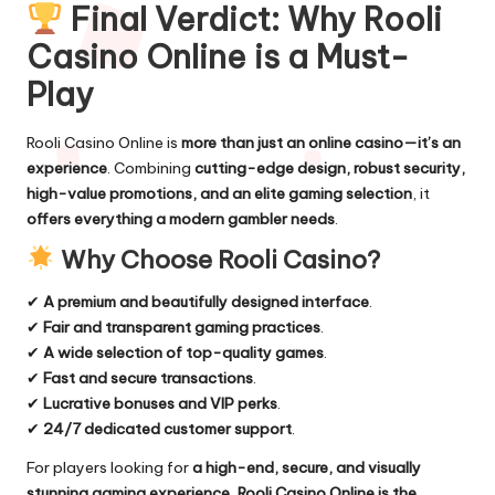
Final Verdict: Why Rooli
Casino Online is a Must-
Play
Rooli Casino Online is
more than just an online casino—it’s an
experience
. Combining
cutting-edge design, robust security,
high-value promotions, and an elite gaming selection
, it
offers everything a modern gambler needs
.
Why Choose Rooli Casino?
✔
A premium and beautifully designed interface
.
✔
Fair and transparent gaming practices
.
✔
A wide selection of top-quality games
.
✔
Fast and secure transactions
.
✔
Lucrative bonuses and VIP perks
.
✔
24/7 dedicated customer support
.
For players looking for
a high-end, secure, and visually
stunning gaming experience
,
Rooli Casino Online is the