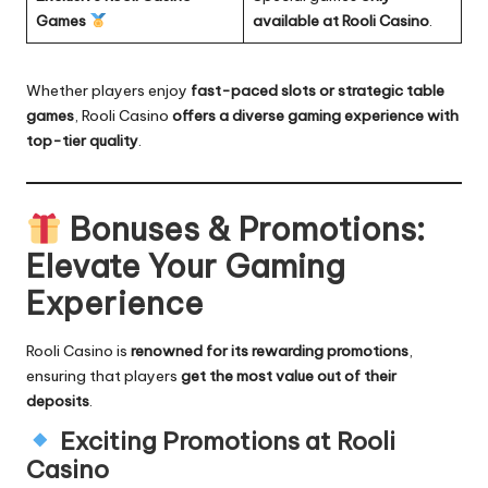
Games
available at Rooli Casino
.
Whether players enjoy
fast-paced slots or strategic table
games
, Rooli Casino
offers a diverse gaming experience with
top-tier quality
.
Bonuses & Promotions:
Elevate Your Gaming
Experience
Rooli Casino is
renowned for its rewarding promotions
,
ensuring that players
get the most value out of their
deposits
.
Exciting Promotions at Rooli
Casino