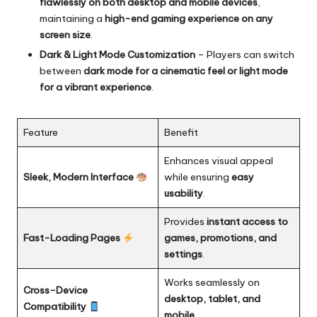
flawlessly on both desktop and mobile devices
,
maintaining a
high-end gaming experience on any
screen size
.
Dark & Light Mode Customization
– Players can switch
between
dark mode for a cinematic feel or light mode
for a vibrant experience
.
Feature
Benefit
Enhances visual appeal
Sleek, Modern Interface
while ensuring
easy
usability
.
Provides
instant access to
Fast-Loading Pages
games, promotions, and
settings
.
Works seamlessly on
Cross-Device
desktop, tablet, and
Compatibility
mobile
.