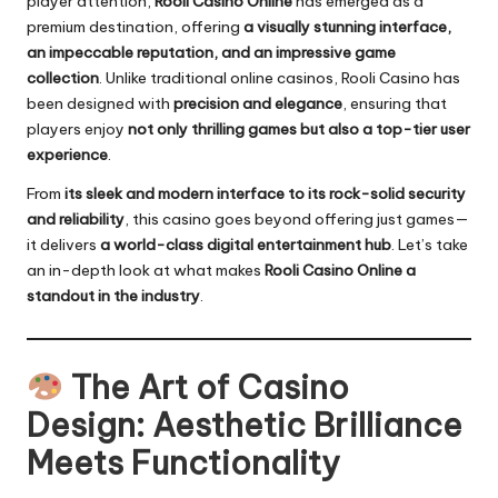
player attention,
Rooli Casino Online
has emerged as a
premium destination, offering
a visually stunning interface,
an impeccable reputation, and an impressive game
collection
. Unlike traditional online casinos, Rooli Casino has
been designed with
precision and elegance
, ensuring that
players enjoy
not only thrilling games but also a top-tier user
experience
.
From
its sleek and modern interface to its rock-solid security
and reliability
, this casino goes beyond offering just games—
it delivers
a world-class digital entertainment hub
. Let’s take
an in-depth look at what makes
Rooli Casino Online a
standout in the industry
.
The Art of Casino
Design: Aesthetic Brilliance
Meets Functionality