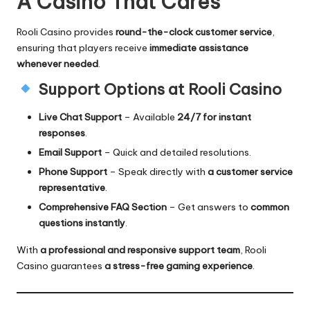
A Casino That Cares
Rooli Casino provides
round-the-clock customer service
,
ensuring that players receive
immediate assistance
whenever needed
.
Support Options at Rooli Casino
Live Chat Support
– Available
24/7 for instant
responses
.
Email Support
– Quick and detailed resolutions.
Phone Support
– Speak directly with
a customer service
representative
.
Comprehensive FAQ Section
– Get answers to
common
questions instantly
.
With
a professional and responsive support team
, Rooli
Casino guarantees
a stress-free gaming experience
.