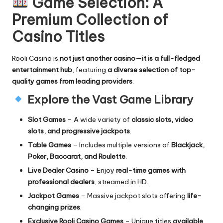
Game Selection: A
Premium Collection of
Casino Titles
Rooli Casino is
not just another casino—it is a full-fledged
entertainment hub
, featuring
a diverse selection of top-
quality games from leading providers
.
Explore the Vast Game Library
Slot Games
– A wide variety of
classic slots, video
slots, and progressive jackpots
.
Table Games
– Includes multiple versions of
Blackjack,
Poker, Baccarat, and Roulette
.
Live Dealer Casino
– Enjoy
real-time games with
professional dealers
, streamed in HD.
Jackpot Games
– Massive jackpot slots offering
life-
changing prizes
.
Exclusive Rooli Casino Games
– Unique titles
available