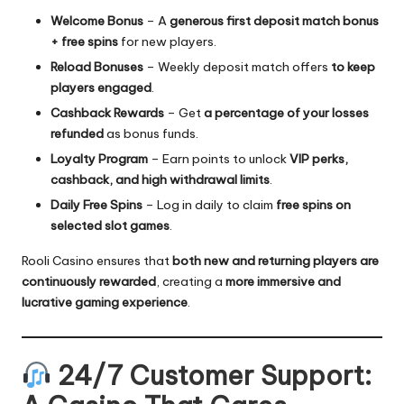
Welcome Bonus
– A
generous first deposit match bonus
+ free spins
for new players.
Reload Bonuses
– Weekly deposit match offers
to keep
players engaged
.
Cashback Rewards
– Get
a percentage of your losses
refunded
as bonus funds.
Loyalty Program
– Earn points to unlock
VIP perks,
cashback, and high withdrawal limits
.
Daily Free Spins
– Log in daily to claim
free spins on
selected slot games
.
Rooli Casino ensures that
both new and returning players are
continuously rewarded
, creating a
more immersive and
lucrative gaming experience
.
24/7 Customer Support: