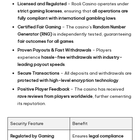
Licensed and Regulated
– Rooli Casino operates under
strict gaming licenses
, ensuring that
all operations are
fully compliant with international gambling laws
.
Certified Fair Gaming
– The casino’s
Random Number
Generator (RNG)
is independently tested, guaranteeing
fair outcomes for all games
.
Proven Payouts & Fast Withdrawals
– Players
experience
hassle-free withdrawals with industry-
leading payout speeds
.
Secure Transactions
– All deposits and withdrawals are
protected with high-level encryption technology
.
Positive Player Feedback
– The casino has received
rave reviews from players worldwide
, further cementing
its reputation.
Security Feature
Benefit
Regulated by Gaming
Ensures
legal compliance