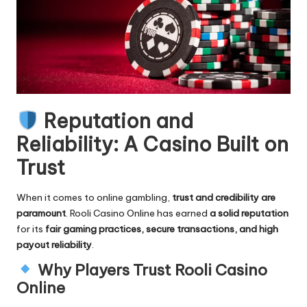
Reputation and
Reliability: A Casino Built on
Trust
When it comes to online gambling,
trust and credibility are
paramount
. Rooli Casino Online has earned
a solid reputation
for its
fair gaming practices, secure transactions, and high
payout reliability
.
Why Players Trust Rooli Casino
Online