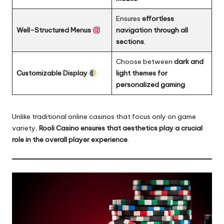
Ensures
effortless
Well-Structured Menus
navigation through all
sections
.
Choose between
dark and
Customizable Display
light themes for
personalized gaming
.
Unlike traditional online casinos that focus only on game
variety,
Rooli Casino ensures that aesthetics play a crucial
role in the overall player experience
.