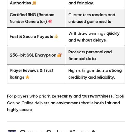
Authorities
and fair play
.
Certified RNG (Random
Guarantees
random and
Number Generator)
unbiased game results
.
Withdraw winnings
quickly
Fast & Secure Payouts
and without delays
.
Protects
personal and
256-bit SSL Encryption
financial data
.
Player Reviews & Trust
High ratings indicate
strong
Ratings
credibility and reliability
.
For players who prioritize
security and trustworthiness
, Rooli
Casino Online delivers
an environment that is both fair and
highly secure
.