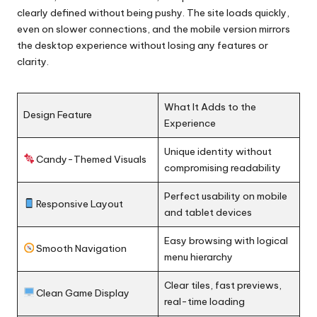
clearly defined without being pushy. The site loads quickly,
even on slower connections, and the mobile version mirrors
the desktop experience without losing any features or
clarity.
What It Adds to the
Design Feature
Experience
Unique identity without
Candy-Themed Visuals
compromising readability
Perfect usability on mobile
Responsive Layout
and tablet devices
Easy browsing with logical
Smooth Navigation
menu hierarchy
Clear tiles, fast previews,
Clean Game Display
real-time loading