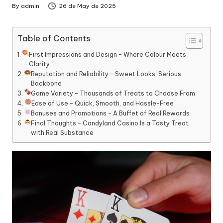
By
admin
26 de May de 2025
Posted
by
Table of Contents
First Impressions and Design – Where Colour Meets
Clarity
Reputation and Reliability – Sweet Looks, Serious
Backbone
Game Variety – Thousands of Treats to Choose From
Ease of Use – Quick, Smooth, and Hassle-Free
Bonuses and Promotions – A Buffet of Real Rewards
Final Thoughts – Candyland Casino Is a Tasty Treat
with Real Substance