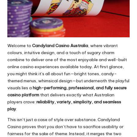
Welcome to
Candyland Casino Australia
, where vibrant
colours, intuitive design, and a touch of sugary charm
combine to deliver one of the most enjoyable and well-built
online casino experiences available today. At first glance,
you might think it’s all about fun—bright tones, candy-
themed menus, whimsical design—but underneath the playful
visuals lies a
high-performing, professional, and fully secure
casino platform
that delivers exactly what Australian
players crave:
reliability, variety, simplicity, and seamless
play
.
This isn’t just a case of style over substance. Candyland
Casino proves that you don’t have to sacrifice usability or
fairness for the sake of theme. Instead, it merges the two