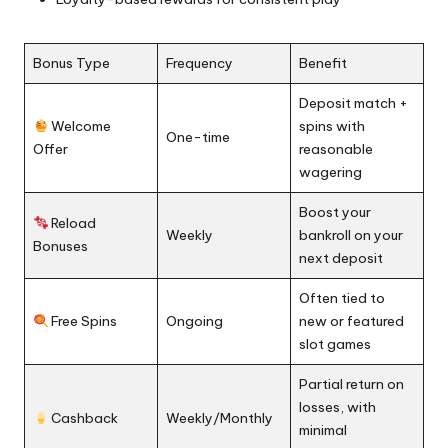
Bonus Type
Frequency
Benefit
Deposit match +
Welcome
spins with
One-time
Offer
reasonable
wagering
Boost your
Reload
Weekly
bankroll on your
Bonuses
next deposit
Often tied to
Free Spins
Ongoing
new or featured
slot games
Partial return on
losses, with
Cashback
Weekly/Monthly
minimal