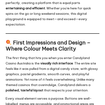
perfectly, creating a platform that is equal parts
entertaining and efficient
. Whether you’re here for quick
spins on the go or long weekend sessions, this digital
playground is equipped to meet—and exceed—every
expectation.
First Impressions and Design –
Where Colour Meets Clarity
The first thing that hits you when you enter Candyland
Casino Australia is the
visually rich interface
. The entire site
feels like it was pulled from a digital candy store, with glossy
graphics, pastel gradients, smooth curves, and playful
animations. Yet none of it feels overwhelming. Unlike many
themed casinos that overindulge, Candyland delivers a
polished, tasteful layout
that respects your attention.
Every visual element serves a purpose. Buttons are well-
labelled, menus are accessible, and promotional areas are