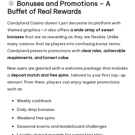
Bonuses and Promotions – A
Buffet of Real Rewards
Candyland Casino doesn’t just decorate its platform with
themed graphics—it also offers
a wide array of sweet
bonuses
that are as rewarding as they are flexible. Unlike
many casinos that tie players into confusing bonus terms,
Candyland presents promotions with
clear rules, achievable
requirements, and honest value
.
New users are greeted with a welcome package that includes
a
deposit match and free spins
, tailored to your first top-up
amount. From there, players can enjoy regular promotions
such as:
Weekly cashback
Daily drop bonuses
Weekend free spins
Seasonal events and leaderboard challenges
Loyalty-based rewards for consistent play