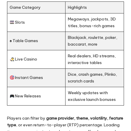
Game Category
Highlights
Megaways, jackpots, 3D
Slots
titles, bonus-rich games
Blackjack, roulette, poker,
♠️ Table Games
baccarat, more
Real dealers, HD streams,
Live Casino
interactive tables
Dice, crash games, Plinko,
Instant Games
scratch cards
Weekly updates with
New Releases
exclusive launch bonuses
Players can filter by
game provider, theme, volatility, feature
type
, or even return-to-player (RTP) percentage. Loading