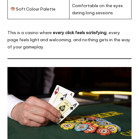
Comfortable on the eyes
Soft Colour Palette
during long sessions
This is a casino where
every click feels satisfying
, every
page feels light and welcoming, and nothing gets in the way
of your gameplay.