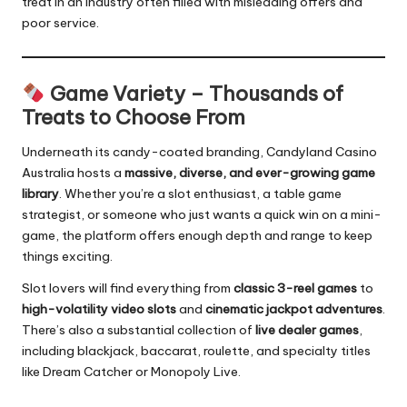
treat in an industry often filled with misleading offers and
poor service.
Game Variety – Thousands of
Treats to Choose From
Underneath its candy-coated branding, Candyland Casino
Australia hosts a
massive, diverse, and ever-growing game
library
. Whether you’re a slot enthusiast, a table game
strategist, or someone who just wants a quick win on a mini-
game, the platform offers enough depth and range to keep
things exciting.
Slot lovers will find everything from
classic 3-reel games
to
high-volatility video slots
and
cinematic jackpot adventures
.
There’s also a substantial collection of
live dealer games
,
including blackjack, baccarat, roulette, and specialty titles
like Dream Catcher or Monopoly Live.