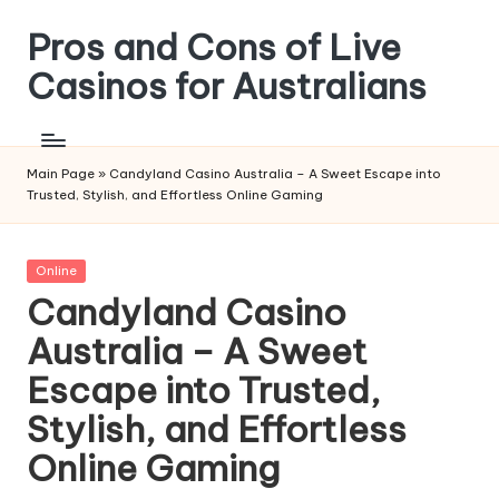
Pros and Cons of Live
Skip
to
Casinos for Australians
content
Main Page
»
Candyland Casino Australia – A Sweet Escape into
Trusted, Stylish, and Effortless Online Gaming
Posted
Online
in
Candyland Casino
Australia – A Sweet
Escape into Trusted,
Stylish, and Effortless
Online Gaming