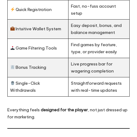
Fast, no-fuss account
Quick Registration
setup
Easy deposit, bonus, and
Intuitive Wallet System
balance management
Find games by feature,
Game Filtering Tools
type, or provider easily
Live progress bar for
Bonus Tracking
wagering completion
Single-Click
Straightforward requests
Withdrawals
with real-time updates
Everything feels
designed for the player
, not just dressed up
for marketing.