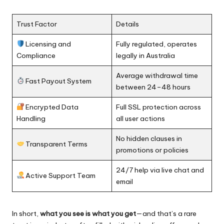
Trust Factor
Details
Licensing and
Fully regulated, operates
Compliance
legally in Australia
Average withdrawal time
Fast Payout System
between 24–48 hours
Encrypted Data
Full SSL protection across
Handling
all user actions
No hidden clauses in
Transparent Terms
promotions or policies
24/7 help via live chat and
Active Support Team
email
In short,
what you see is what you get
—and that’s a rare