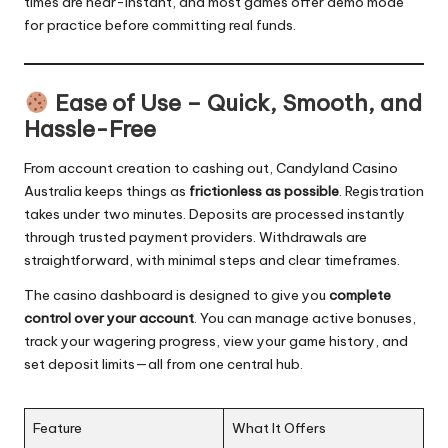
times are near-instant, and most games offer demo mode
for practice before committing real funds.
Ease of Use – Quick, Smooth, and
Hassle-Free
From account creation to cashing out, Candyland Casino
Australia keeps things as
frictionless as possible
. Registration
takes under two minutes. Deposits are processed instantly
through trusted payment providers. Withdrawals are
straightforward, with minimal steps and clear timeframes.
The casino dashboard is designed to give you
complete
control over your account
. You can manage active bonuses,
track your wagering progress, view your game history, and
set deposit limits—all from one central hub.
Feature
What It Offers