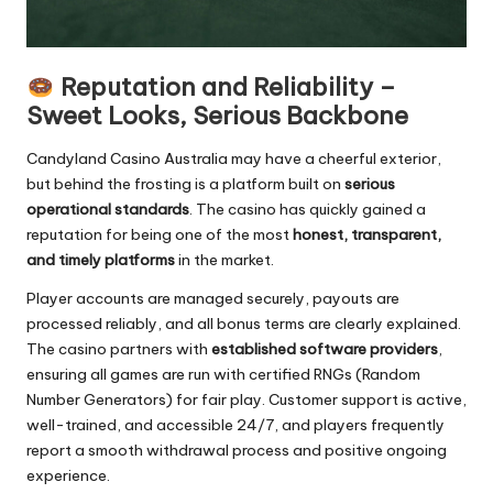
Reputation and Reliability –
Sweet Looks, Serious Backbone
Candyland Casino Australia may have a cheerful exterior,
but behind the frosting is a platform built on
serious
operational standards
. The casino has quickly gained a
reputation for being one of the most
honest, transparent,
and timely platforms
in the market.
Player accounts are managed securely, payouts are
processed reliably, and all bonus terms are clearly explained.
The casino partners with
established software providers
,
ensuring all games are run with certified RNGs (Random
Number Generators) for fair play. Customer support is active,
well-trained, and accessible 24/7, and players frequently
report a smooth withdrawal process and positive ongoing
experience.