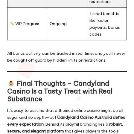
restrictions
Tiered benefits
like faster
VIP Program
Ongoing
payouts, bonus
codes
All bonus activity can be tracked in real time, and you’ll never
be caught off guard by hidden limits or restrictions.
Final Thoughts – Candyland
Casino Is a Tasty Treat with Real
Substance
It’s easy to assume that a themed online casino might be all
sugar and no depth—but
Candyland Casino Australia defies
every expectation
. Behind its playful branding lies a
robust,
secure, and elegant platform
that gives players the tools