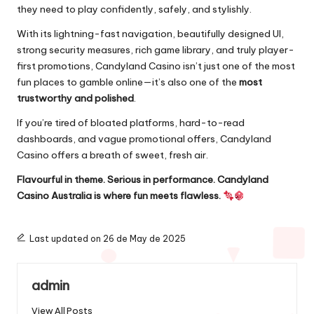
they need to play confidently, safely, and stylishly.
With its lightning-fast navigation, beautifully designed UI,
strong security measures, rich game library, and truly player-
first promotions, Candyland Casino isn’t just one of the most
fun places to gamble online—it’s also one of the
most
trustworthy and polished
.
If you’re tired of bloated platforms, hard-to-read
dashboards, and vague promotional offers, Candyland
Casino offers a breath of sweet, fresh air.
Flavourful in theme. Serious in performance. Candyland
Casino Australia is where fun meets flawless.
Last updated on 26 de May de 2025
admin
View All Posts